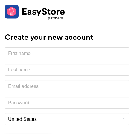
Create your new account