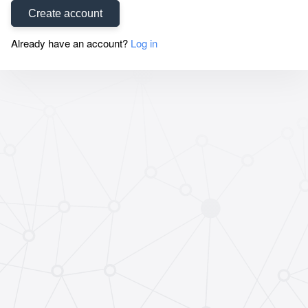
Create account
Already have an account?
Log in